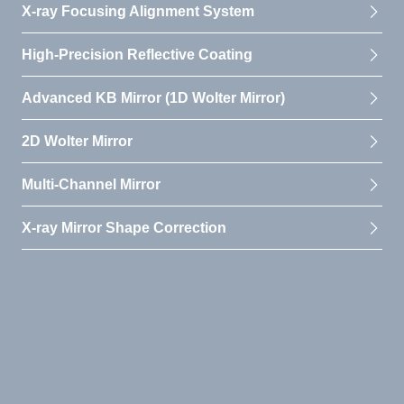
X-ray Focusing Alignment System
High-Precision Reflective Coating
Advanced KB Mirror (1D Wolter Mirror)
2D Wolter Mirror
Multi-Channel Mirror
X-ray Mirror Shape Correction