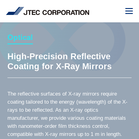
Optical
High-Precision Reflective
Coating for X-Ray Mirrors
The reflective surfaces of X-ray mirrors require
coating tailored to the energy (wavelength) of the X-
rays to be reflected. As an X-ray optics
manufacturer, we provide various coating materials
with nanometer-order film thickness control,
compatible with X-ray mirrors up to 1 m in length.