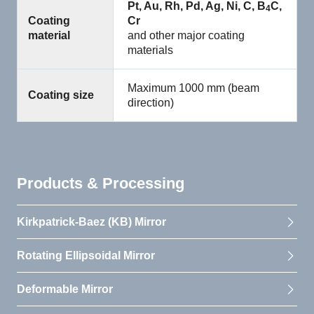
Pt, Au, Rh, Pd, Ag, Ni, C, B
C,
4
Coating
Cr
material
and other major coating
materials
Maximum 1000 mm (beam
Coating size
direction)
Products & Processing
Kirkpatrick-Baez (KB) Mirror
Rotating Ellipsoidal Mirror
Deformable Mirror