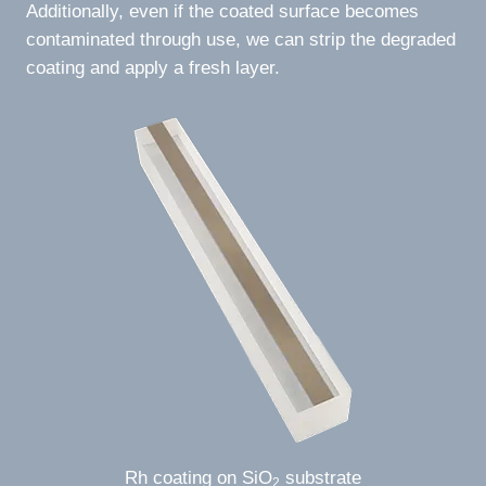
Additionally, even if the coated surface becomes
contaminated through use, we can strip the degraded
coating and apply a fresh layer.
Rh coating on SiO
substrate
2