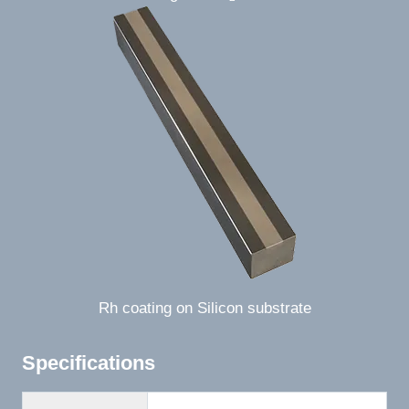
Rh coating on Silicon substrate
Specifications